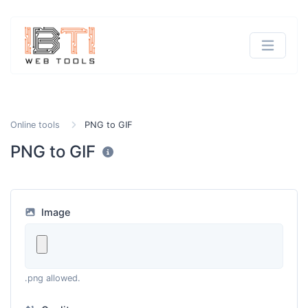
Online tools
PNG to GIF
PNG to GIF
Image
.png allowed.