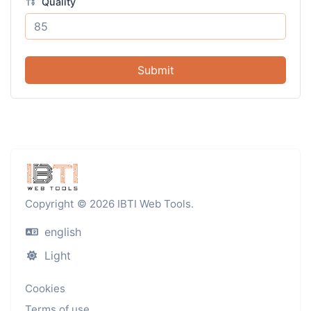
Quality
Submit
Copyright © 2026 IBTI Web Tools.
english
Light
Cookies
Terms of use