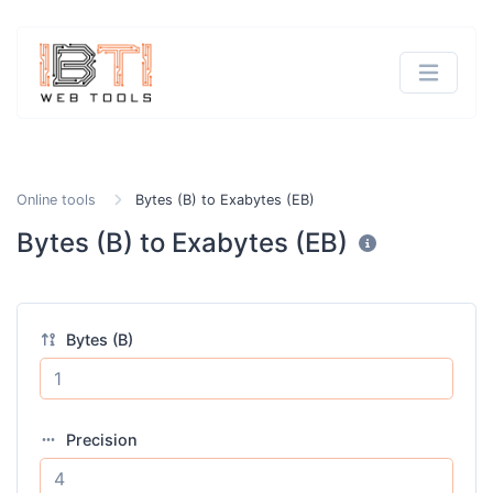
Online tools
Bytes (B) to Exabytes (EB)
Bytes (B) to Exabytes (EB)
Bytes (B)
Precision