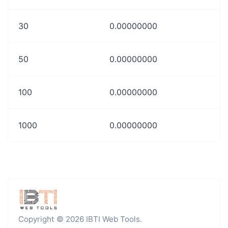
30
0.00000000
50
0.00000000
100
0.00000000
1000
0.00000000
Copyright © 2026 IBTI Web Tools.