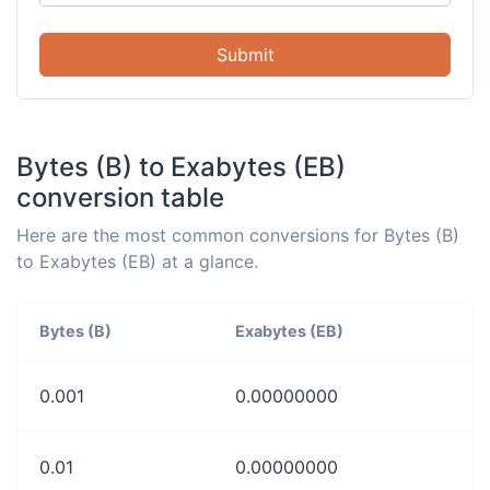
Submit
Bytes (B) to Exabytes (EB)
conversion table
Here are the most common conversions for Bytes (B)
to Exabytes (EB) at a glance.
Bytes (B)
Exabytes (EB)
0.001
0.00000000
0.01
0.00000000