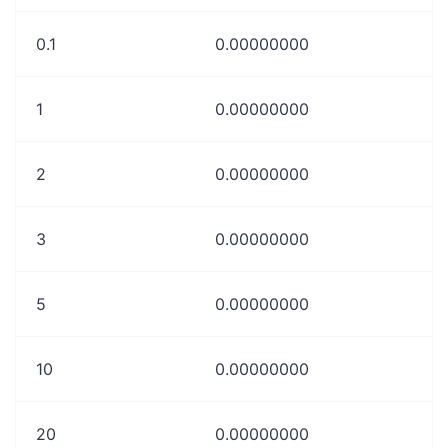
0.1
0.00000000
1
0.00000000
2
0.00000000
3
0.00000000
5
0.00000000
10
0.00000000
20
0.00000000